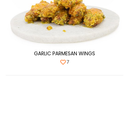
GARLIC PARMESAN WINGS
7