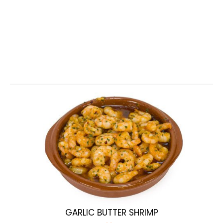
GARLIC BUTTER SHRIMP