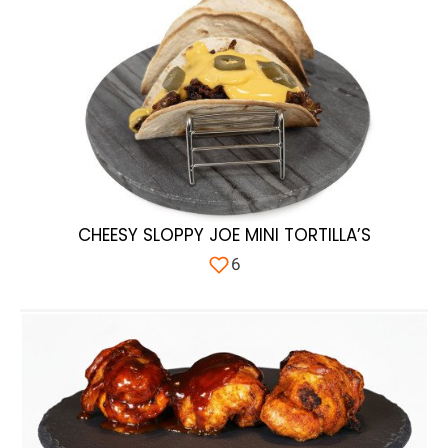
CHEESY SLOPPY JOE MINI TORTILLA’S
6