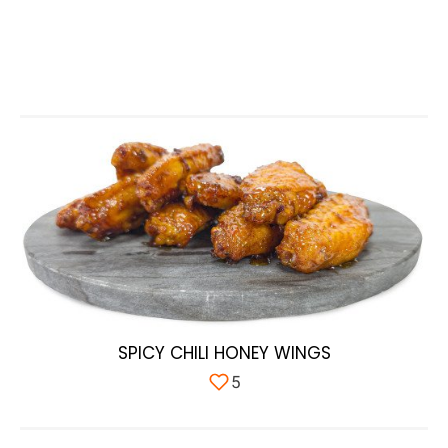
SPICY CHILI HONEY WINGS
5