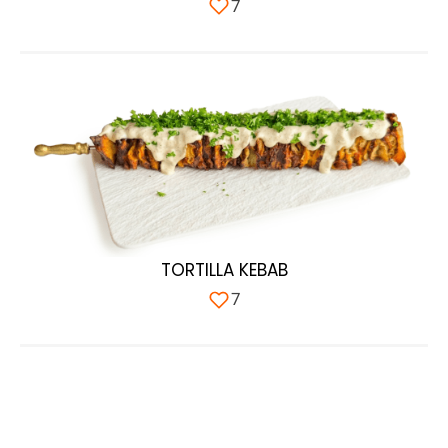
7
TORTILLA KEBAB
7