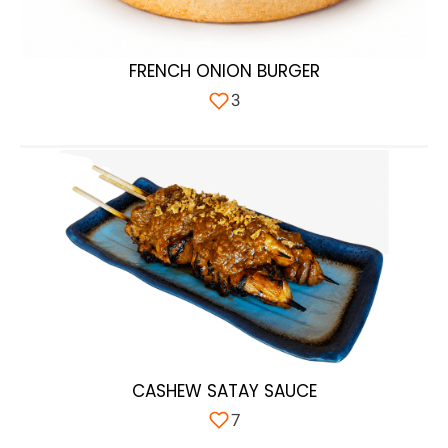
FRENCH ONION BURGER
3
CASHEW SATAY SAUCE
7