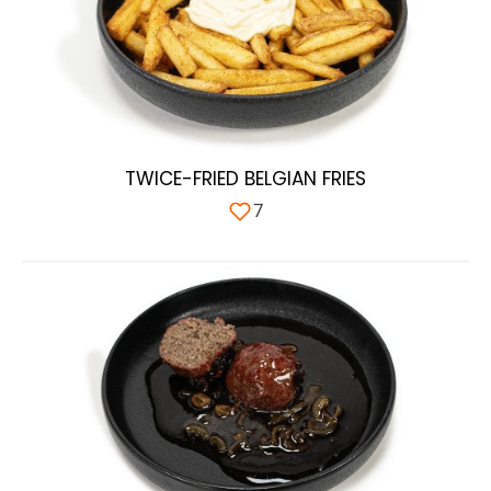
TWICE-FRIED BELGIAN FRIES
7