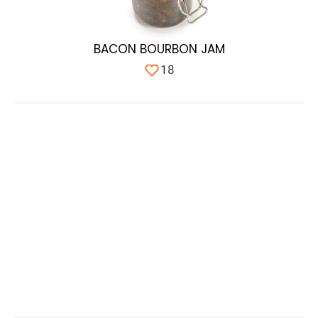
BACON BOURBON JAM
18