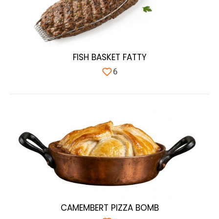
FISH BASKET FATTY
6
CAMEMBERT PIZZA BOMB