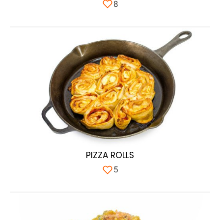
8
PIZZA ROLLS
5