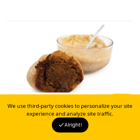
BREAKFAST
LUNCH
DINNER
SNACK
STUFFED KAISER BREAD AND DIP
We use third-party cookies to personalize your site
4
experience and analyze site traffic.
Alright!
BLOG
RECIPES
SHOP