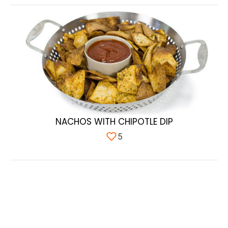
NACHOS WITH CHIPOTLE DIP
5