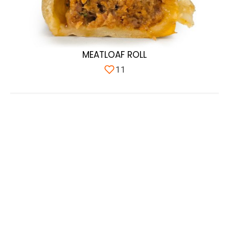
MEATLOAF ROLL
11