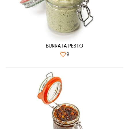
BURRATA PESTO
9