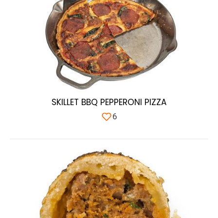
SKILLET BBQ PEPPERONI PIZZA
6