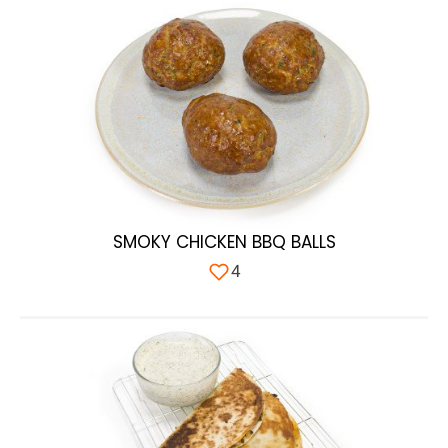
SMOKY CHICKEN BBQ BALLS
4