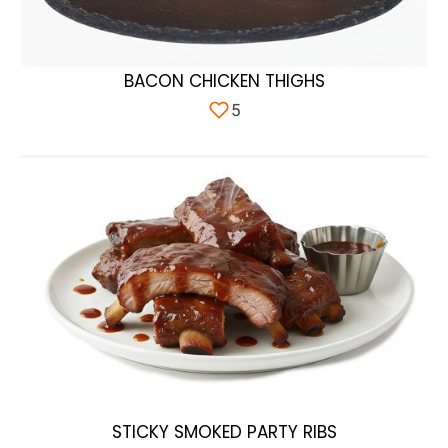
BACON CHICKEN THIGHS
5
STICKY SMOKED PARTY RIBS