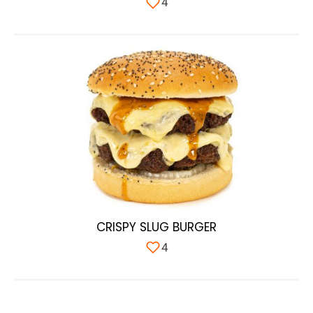
4
CRISPY SLUG BURGER
4