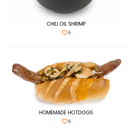
CHILI OIL SHRIMP
6
HOMEMADE HOTDOGS
6