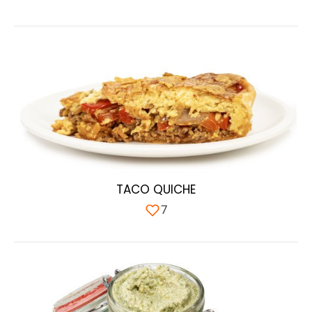
TACO QUICHE
7