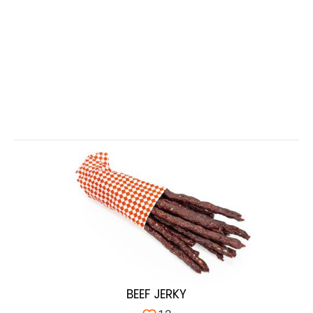
BEEF JERKY