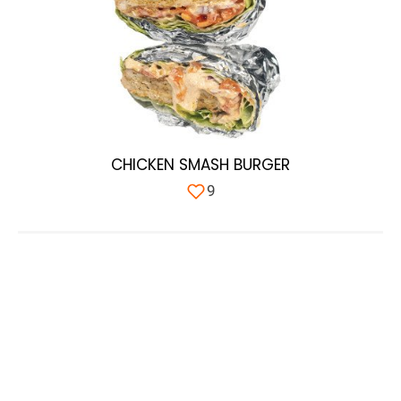
CHICKEN SMASH BURGER
9