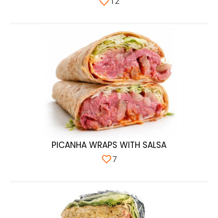
12
PICANHA WRAPS WITH SALSA
7