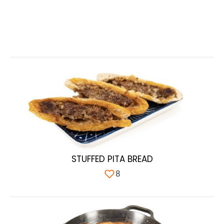
STUFFED PITA BREAD
8