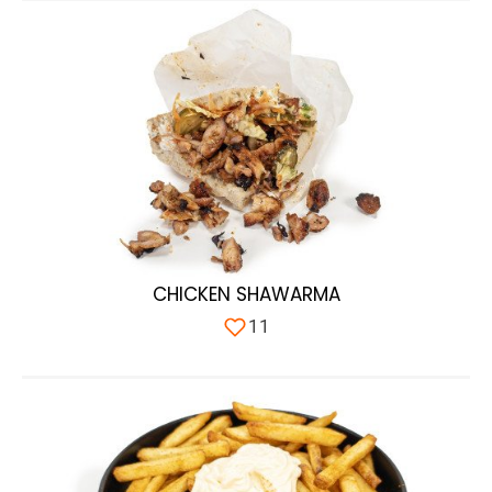
CHICKEN SHAWARMA
11