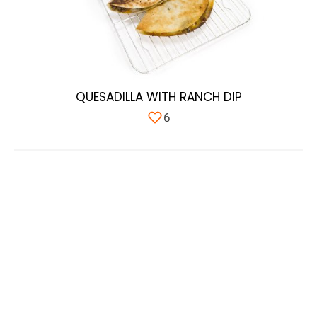
QUESADILLA WITH RANCH DIP
6