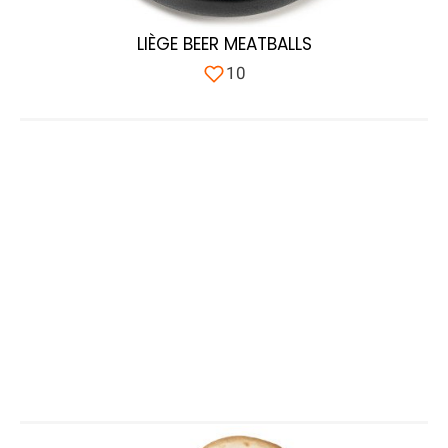
LIÈGE BEER MEATBALLS
10