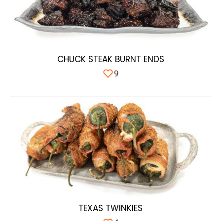
CHUCK STEAK BURNT ENDS
9
TEXAS TWINKIES