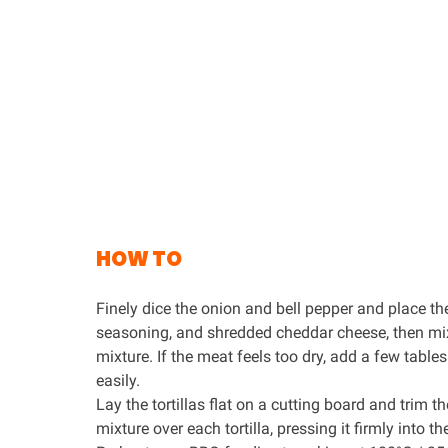
HOW TO
Finely dice the onion and bell pepper and place t
seasoning
, and shredded cheddar cheese, then mix
mixture. If the meat feels too dry, add a few tabl
easily.
Lay the tortillas flat on a cutting board and trim 
mixture over each tortilla, pressing it firmly into th