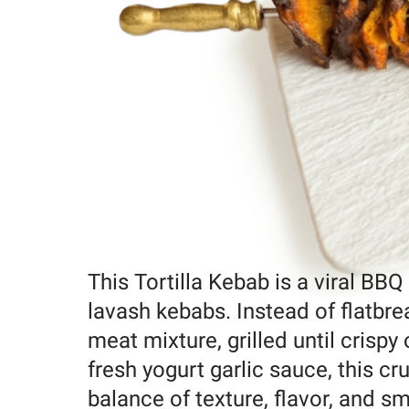
This Tortilla Kebab is a viral BBQ
lavash kebabs. Instead of flatbread
meat mixture, grilled until crispy
fresh yogurt garlic sauce, this c
balance of texture, flavor, and sm