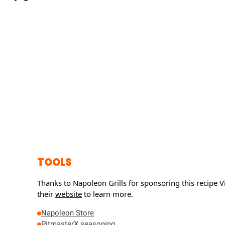
TOOLS
Thanks to Napoleon Grills for sponsoring this recipe
Vi
their
website
to learn more.
Napoleon Store
PitmasterX seasoning