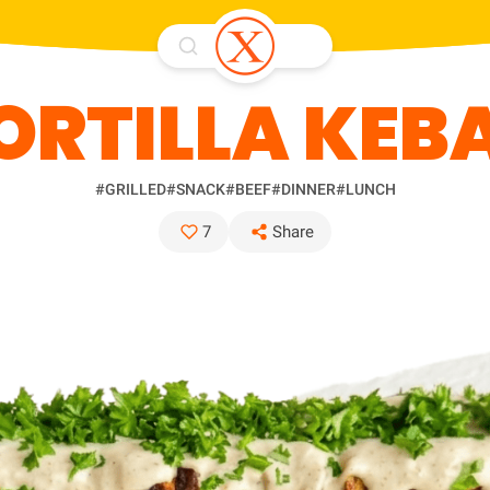
ORTILLA KEB
#GRILLED
#SNACK
#BEEF
#DINNER
#LUNCH
7
Share