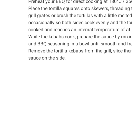
Preheat your BBQ for direct cooking at 180°C / 35
Place the tortilla squares onto skewers, threading 
grill grates or brush the tortillas with a little melt
occasionally so both sides cook evenly and the tort
cooked and reaches an internal temperature of at 
While the kebabs cook, prepare the sauce by mixing 
and BBQ seasoning in a bowl until smooth and fre
Remove the tortilla kebabs from the grill, slice th
sauce on the side.