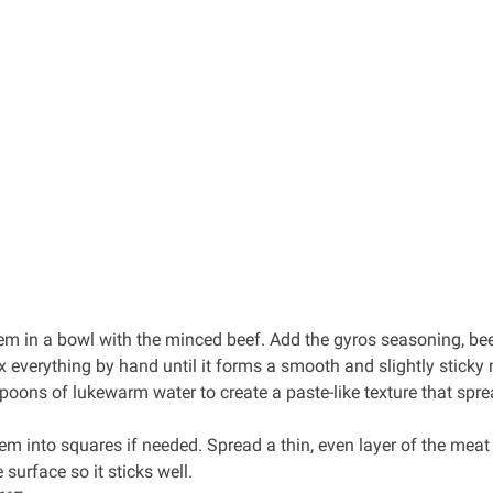
hem in a bowl with the minced beef. Add the
gyros seasoning
,
be
 everything by hand until it forms a smooth and slightly sticky
espoons of lukewarm water to create a paste-like texture that spr
them into squares if needed. Spread a thin, even layer of the meat
e surface so it sticks well.