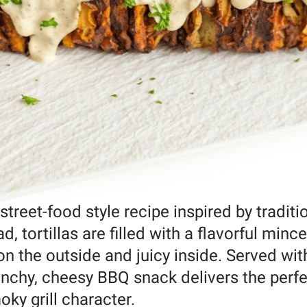
 street-food style recipe inspired by traditi
, tortillas are filled with a flavorful minc
 on the outside and juicy inside. Served wit
runchy, cheesy BBQ snack delivers the perf
oky grill character.