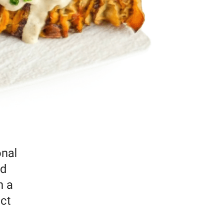
onal
ed
h a
ect