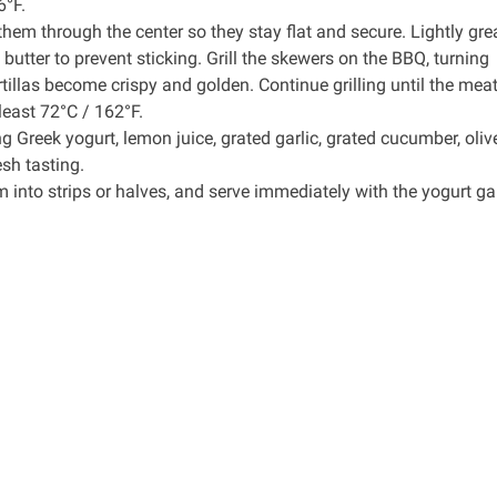
6°F.
them through the center so they stay flat and secure. Lightly gre
ed butter to prevent sticking. Grill the skewers on the BBQ, turning
illas become crispy and golden. Continue grilling until the meat 
least 72°C / 162°F.
Greek yogurt, lemon juice, grated garlic, grated cucumber, olive
sh tasting.
em into strips or halves, and serve immediately with the yogurt gar