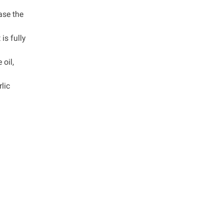
ase the
is fully
 oil,
lic