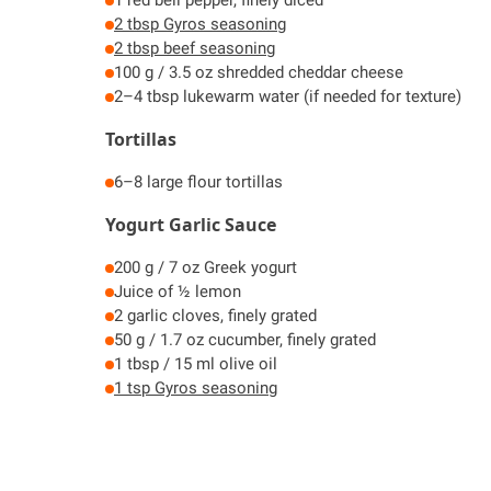
2 tbsp Gyros seasoning
2 tbsp beef seasoning
100 g / 3.5 oz shredded cheddar cheese
2–4 tbsp lukewarm water (if needed for texture)
Tortillas
6–8 large flour tortillas
Yogurt Garlic Sauce
200 g / 7 oz Greek yogurt
Juice of ½ lemon
2 garlic cloves, finely grated
50 g / 1.7 oz cucumber, finely grated
1 tbsp / 15 ml olive oil
1 tsp Gyros seasoning