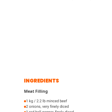
INGREDIENTS
Meat Filling
1 kg / 2.2 lb minced beef
2 onions, very finely diced
1 red bell pepper, finely diced