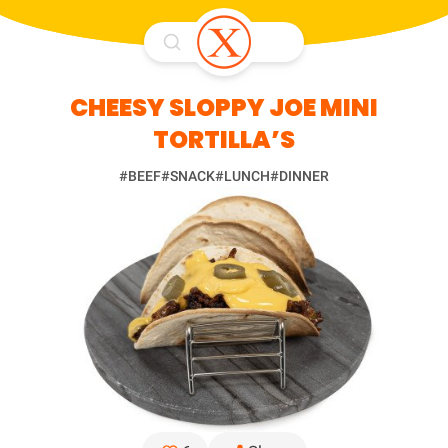
CHEESY SLOPPY JOE MINI
TORTILLA’S
#BEEF
#SNACK
#LUNCH
#DINNER