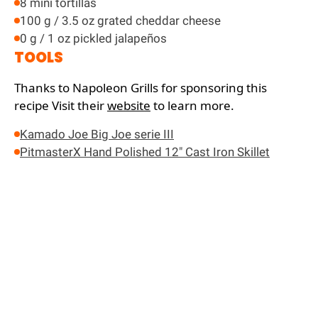
8 mini tortillas
100 g / 3.5 oz grated cheddar cheese
0 g / 1 oz pickled jalapeños
TOOLS
Thanks to Napoleon Grills for sponsoring this
recipe
Visit their
website
to learn more.
Kamado Joe Big Joe serie III
PitmasterX Hand Polished 12" Cast Iron Skillet