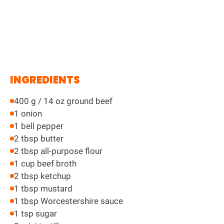
INGREDIENTS
400 g / 14 oz ground beef
1 onion
1 bell pepper
2 tbsp butter
2 tbsp all-purpose flour
1 cup beef broth
2 tbsp ketchup
1 tbsp mustard
1 tbsp Worcestershire sauce
1 tsp sugar