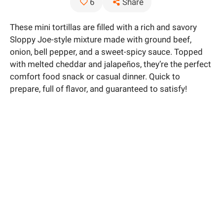
Share
6
These mini tortillas are filled with a rich and savory
Sloppy Joe-style mixture made with ground beef,
onion, bell pepper, and a sweet-spicy sauce. Topped
with melted cheddar and jalapeños, they’re the perfect
comfort food snack or casual dinner. Quick to
prepare, full of flavor, and guaranteed to satisfy!