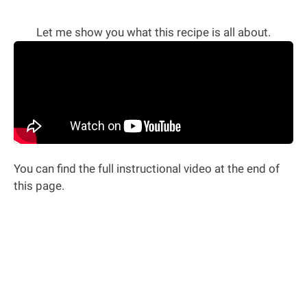
Let me show you what this recipe is all about.
You can find the full instructional video at the end of
this page.