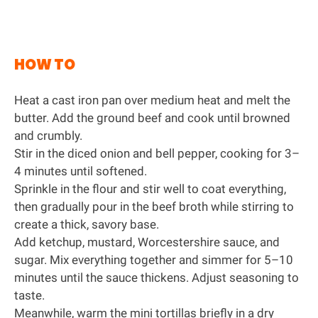
HOW TO
Heat a
cast iron pan
over medium heat and melt the
butter. Add the ground beef and cook until browned
and crumbly.
Stir in the diced onion and bell pepper, cooking for 3–
4 minutes until softened.
Sprinkle in the flour and stir well to coat everything,
then gradually pour in the beef broth while stirring to
create a thick, savory base.
Add ketchup, mustard, Worcestershire sauce, and
sugar. Mix everything together and simmer for 5–10
minutes until the sauce thickens. Adjust seasoning to
taste.
Meanwhile, warm the mini tortillas briefly in a dry