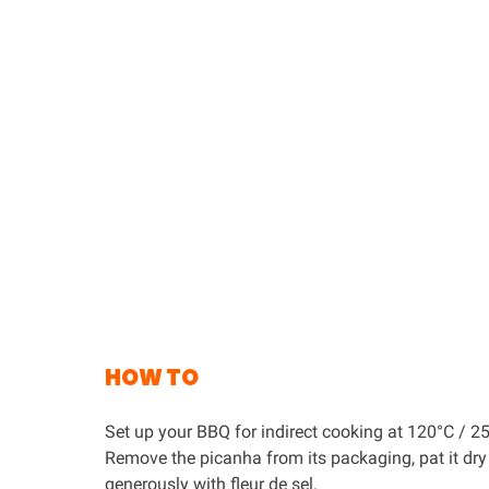
HOW TO
Set up your BBQ for indirect cooking at 120°C / 25
Remove the picanha from its packaging, pat it dry
generously with fleur de sel.