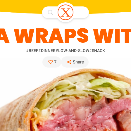
A WRAPS WIT
#BEEF
#DINNER
#LOW-AND-SLOW
#SNACK
7
Share