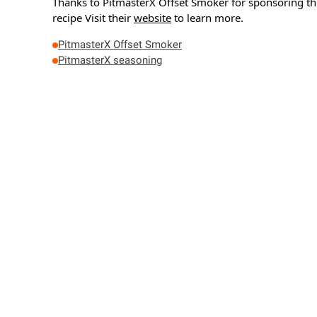
Thanks to PitmasterX Offset Smoker for sponsoring th
recipe
Visit their
website
to learn more.
PitmasterX Offset Smoker
PitmasterX seasoning