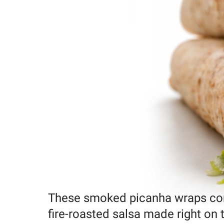
These smoked picanha wraps comb
fire-roasted salsa made right o