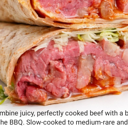
ine juicy, perfectly cooked beef with a b
n the BBQ. Slow-cooked to medium-rare and