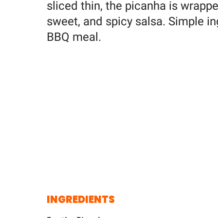
sliced thin, the picanha is wrapp
sweet, and spicy salsa. Simple ing
BBQ meal.
INGREDIENTS