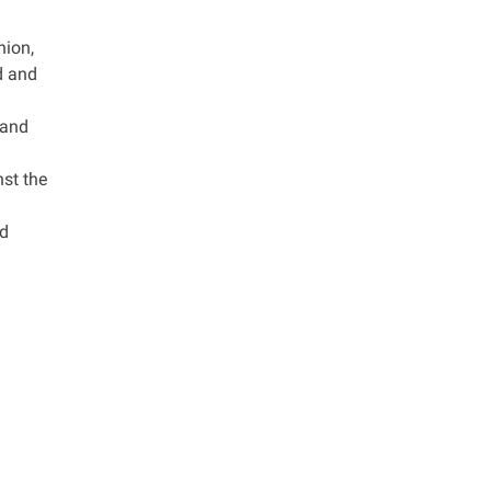
nion,
ed and
 and
nst the
ed