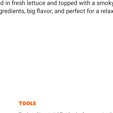
ed in fresh lettuce and topped with a smoky
redients, big flavor, and perfect for a rela
TOOLS