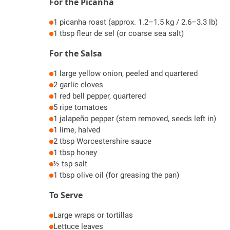
For the Picanha
1 picanha roast (approx. 1.2–1.5 kg / 2.6–3.3 lb)
1 tbsp fleur de sel (or coarse sea salt)
For the Salsa
1 large yellow onion, peeled and quartered
2 garlic cloves
1 red bell pepper, quartered
5 ripe tomatoes
1 jalapeño pepper (stem removed, seeds left in)
1 lime, halved
2 tbsp Worcestershire sauce
1 tbsp honey
½ tsp salt
1 tbsp olive oil (for greasing the pan)
To Serve
Large wraps or tortillas
Lettuce leaves