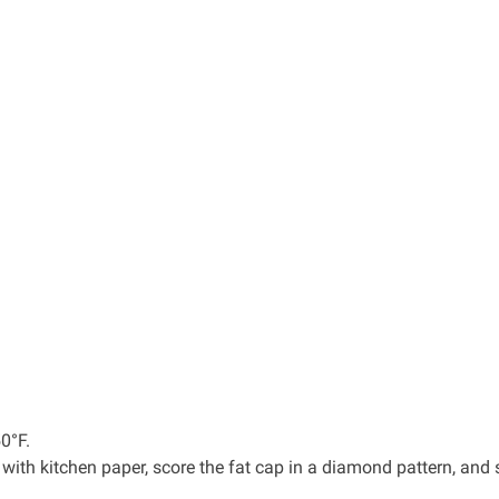
0°F.
 with kitchen paper, score the fat cap in a diamond pattern, and