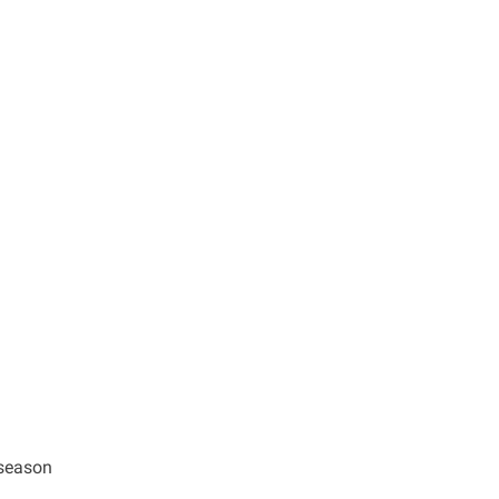
 season