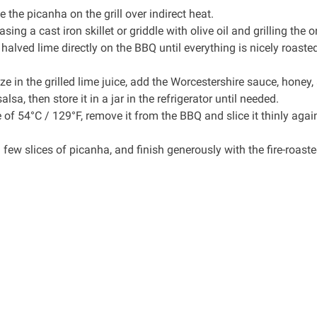
the picanha on the grill over indirect heat.
ing a cast iron skillet or griddle with olive oil and grilling the o
e halved lime directly on the BBQ until everything is nicely roast
ze in the grilled lime juice, add the Worcestershire sauce, honey,
lsa, then store it in a jar in the refrigerator until needed.
f 54°C / 129°F, remove it from the BBQ and slice it thinly agai
 few slices of picanha, and finish generously with the fire-roast