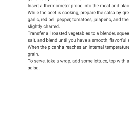
Insert a thermometer probe into the meat and place 
While the beef is cooking, prepare the salsa by greas
garlic, red bell pepper, tomatoes, jalapeño, and th
slightly charred.
Transfer all roasted vegetables to a blender, squee
salt, and blend until you have a smooth, flavorful sa
When the picanha reaches an internal temperature o
grain.
To serve, take a wrap, add some lettuce, top with a
salsa.