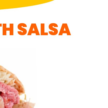
H SALSA