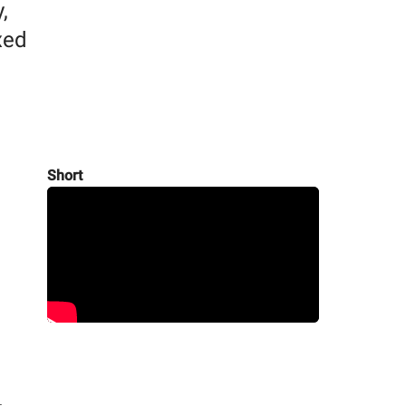
,
xed
Short