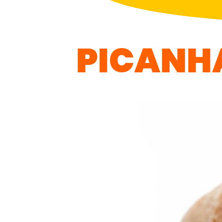
PICANH