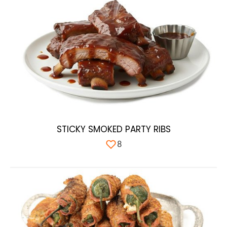
STICKY SMOKED PARTY RIBS
8