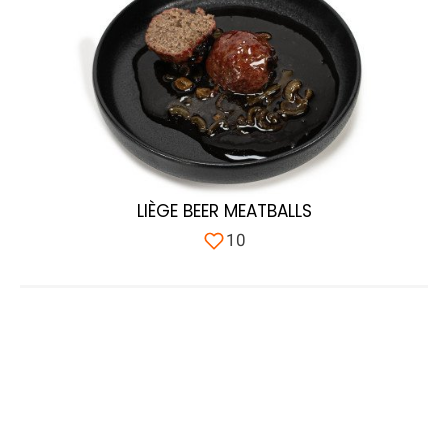
LIÈGE BEER MEATBALLS
10