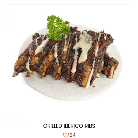
GRILLED IBERICO RIBS
24