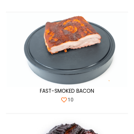
FAST-SMOKED BACON
10