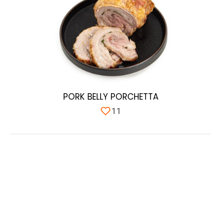
PORK BELLY PORCHETTA
11