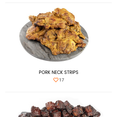
PORK NECK STRIPS
17