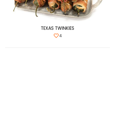
TEXAS TWINKIES
4