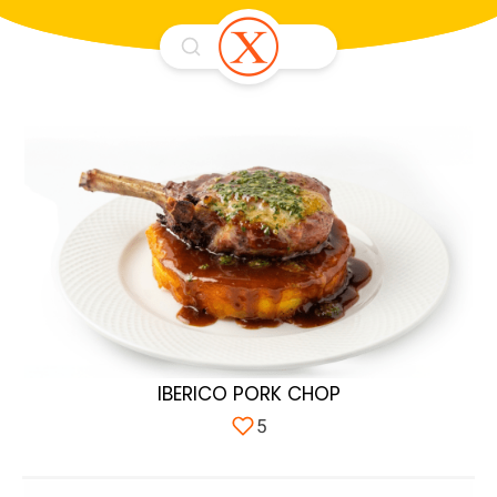
IBERICO PORK CHOP
5