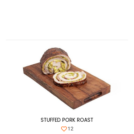
STUFFED PORK ROAST
12