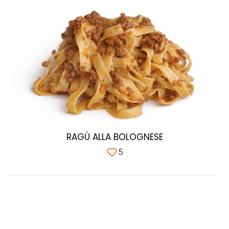
RAGÙ ALLA BOLOGNESE
5