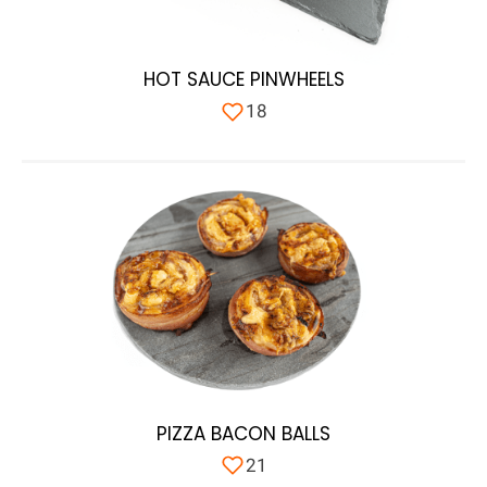
HOT SAUCE PINWHEELS
18
PIZZA BACON BALLS
21