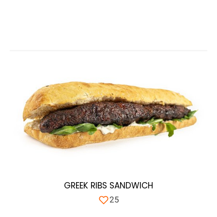
GREEK RIBS SANDWICH
25