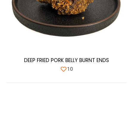
DEEP FRIED PORK BELLY BURNT ENDS
10