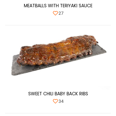
MEATBALLS WITH TERIYAKI SAUCE
27
SWEET CHILI BABY BACK RIBS
34