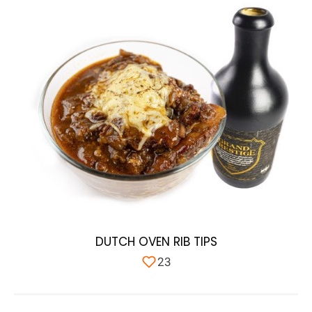
DUTCH OVEN RIB TIPS
23