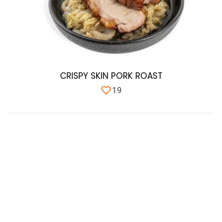
CRISPY SKIN PORK ROAST
19