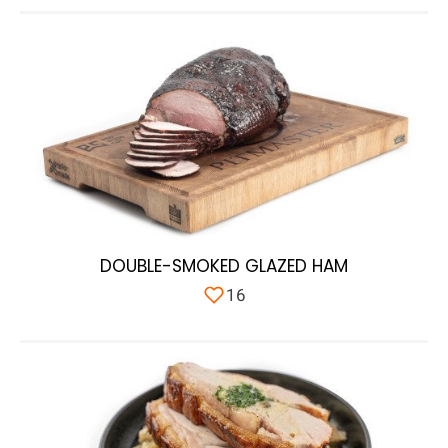
DOUBLE-SMOKED GLAZED HAM
16