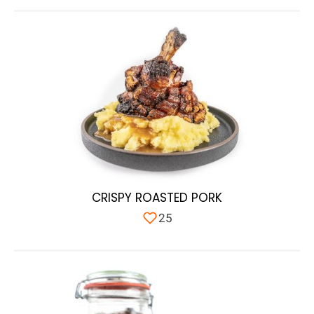
CRISPY ROASTED PORK
25