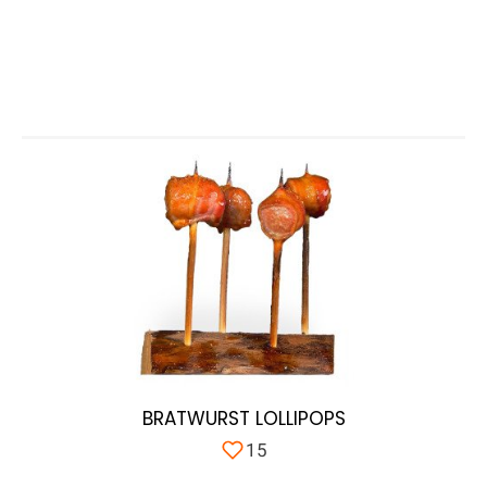
BRATWURST LOLLIPOPS
15