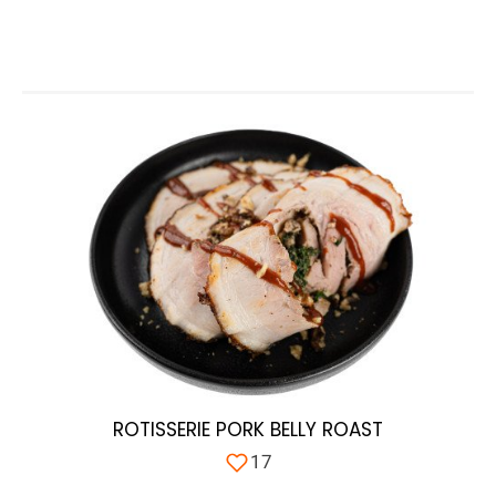
ROTISSERIE PORK BELLY ROAST
17