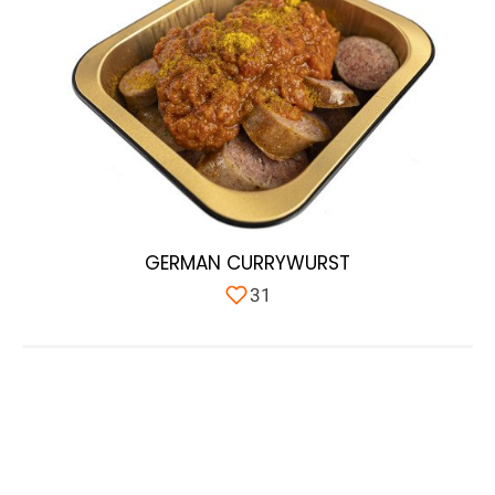
GERMAN CURRYWURST
31