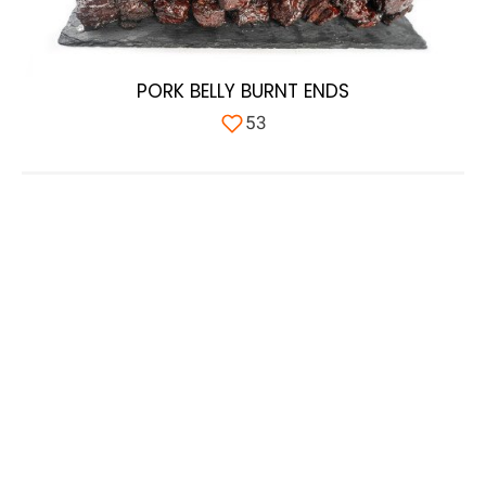
PORK BELLY BURNT ENDS
53