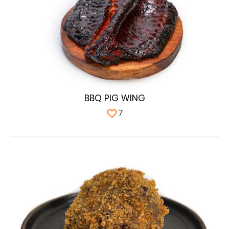
BBQ PIG WING
7