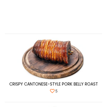
CRISPY CANTONESE-STYLE PORK BELLY ROAST
5