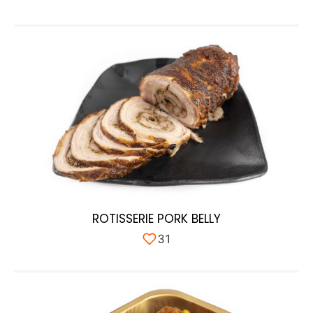
ROTISSERIE PORK BELLY
31