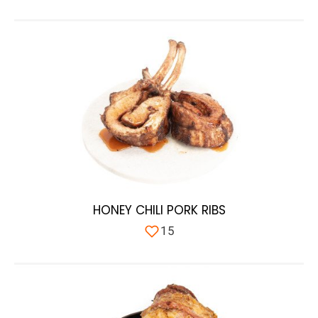
HONEY CHILI PORK RIBS
15