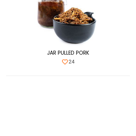
JAR PULLED PORK
24