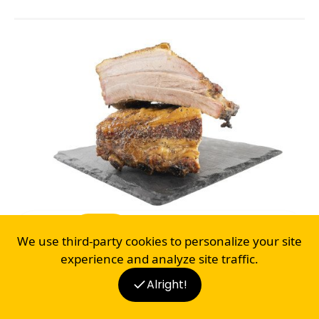
BEEF
PORK
CHICKEN
FISH
LAMB
We use third-party cookies to personalize your site
BACON RIBS
experience and analyze site traffic.
17
Alright!
BLOG
RECIPES
SHOP