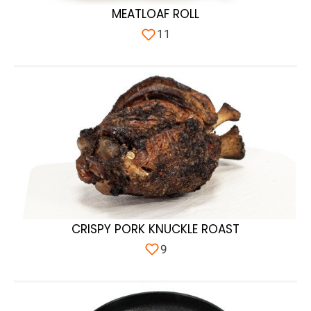
MEATLOAF ROLL
11
CRISPY PORK KNUCKLE ROAST
9