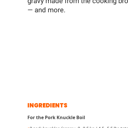
gravy made from the cooking broth
— and more.
INGREDIENTS
For the Pork Knuckle Boil