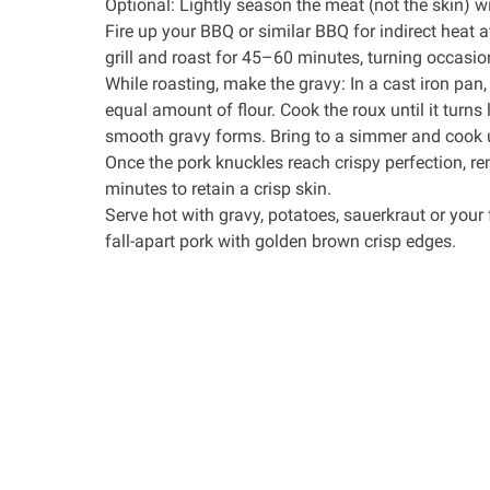
Optional: Lightly season the meat (not the skin) wi
Fire up your BBQ or similar BBQ for indirect heat 
grill and roast for 45–60 minutes, turning occasiona
While roasting, make the gravy: In a
cast iron pan
equal amount of flour. Cook the roux until it turns 
smooth gravy forms. Bring to a simmer and cook u
Once the pork knuckles reach crispy perfection, r
minutes to retain a crisp skin.
Serve hot with gravy, potatoes, sauerkraut or your f
fall-apart pork with golden brown crisp edges.