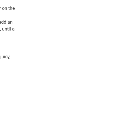
y on the
 add an
 until a
juicy,