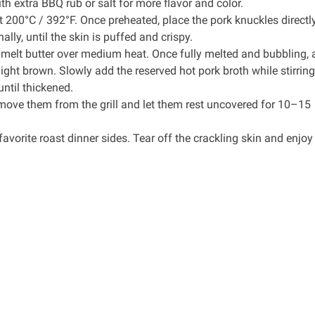
th extra BBQ rub or salt for more flavor and color.
at 200°C / 392°F. Once preheated, place the pork knuckles directl
lly, until the skin is puffed and crispy.
, melt butter over medium heat. Once fully melted and bubbling,
light brown. Slowly add the reserved hot pork broth while stirring,
ntil thickened.
emove them from the grill and let them rest uncovered for 10–15
avorite roast dinner sides. Tear off the crackling skin and enjoy 