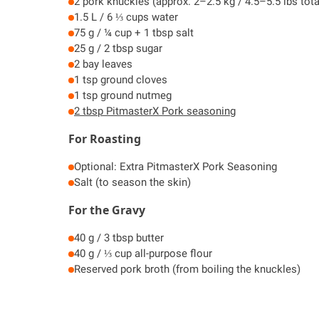
2 pork knuckles (approx. 2–2.5 kg / 4.5–5.5 lbs tota
1.5 L / 6 ⅓ cups water
75 g / ¼ cup + 1 tbsp salt
25 g / 2 tbsp sugar
2 bay leaves
1 tsp ground cloves
1 tsp ground nutmeg
2 tbsp PitmasterX Pork seasoning
For Roasting
Optional: Extra PitmasterX Pork Seasoning
Salt (to season the skin)
For the Gravy
40 g / 3 tbsp butter
40 g / ⅓ cup all-purpose flour
Reserved pork broth (from boiling the knuckles)