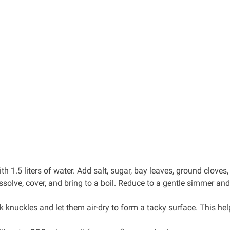
h 1.5 liters of water. Add salt, sugar, bay leaves, ground cloves,
dissolve, cover, and bring to a boil. Reduce to a gentle simmer an
k knuckles and let them air-dry to form a tacky surface. This hel