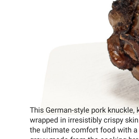
This German-style pork knuckle, kn
wrapped in irresistibly crispy ski
the ultimate comfort food with a 