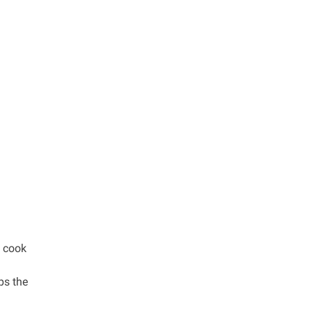
d cook
ps the