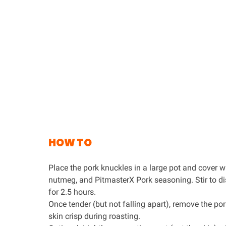
HOW TO
Place the pork knuckles in a large pot and cover wit
nutmeg, and
PitmasterX Pork seasoning
. Stir to 
for 2.5 hours.
Once tender (but not falling apart), remove the por
skin crisp during roasting.