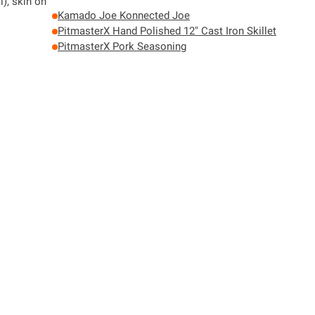
l), skin on
Kamado Joe Konnected Joe
PitmasterX Hand Polished 12" Cast Iron Skillet
PitmasterX Pork Seasoning