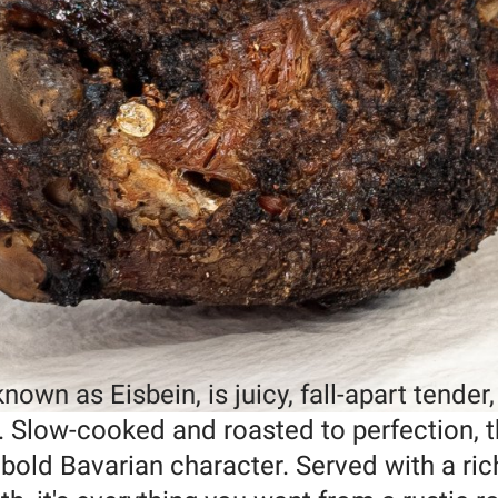
own as Eisbein, is juicy, fall-apart tender
n. Slow-cooked and roasted to perfection, t
bold Bavarian character. Served with a ric