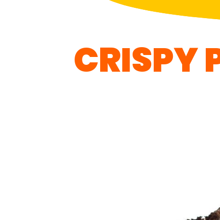
CRISPY 