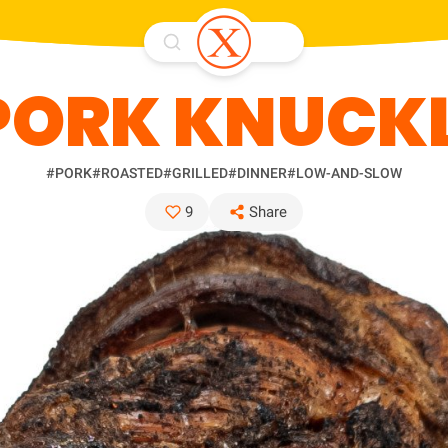
PORK KNUCK
#PORK
#ROASTED
#GRILLED
#DINNER
#LOW-AND-SLOW
9
Share