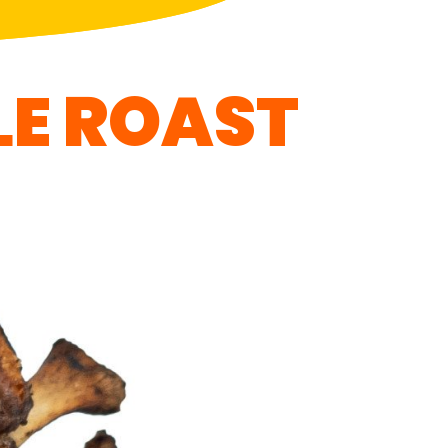
LE ROAST