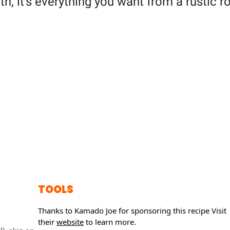
, it's everything you want from a rustic r
TOOLS
Thanks to Kamado Joe for sponsoring this recipe
Visit
their
website
to learn more.