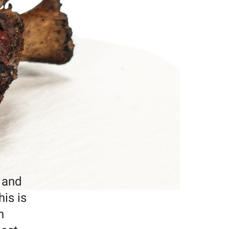
, and
his is
h