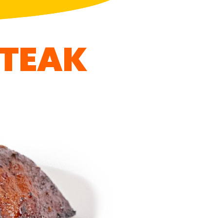
STEAK