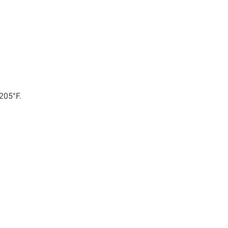
 205°F.