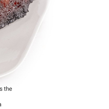
s the
a