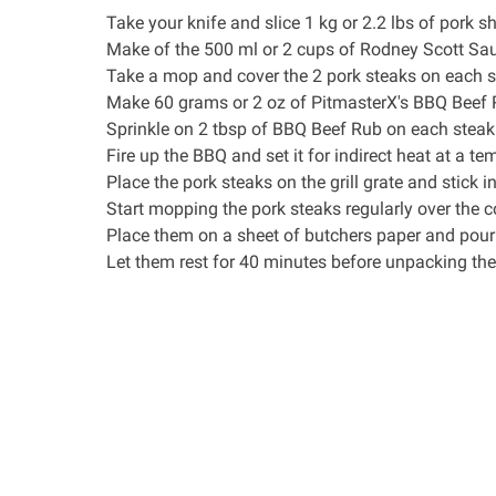
Take your
knife
and slice 1 kg or 2.2 lbs of pork sh
Make of the 500 ml or 2 cups of
Rodney Scott Sa
Take a mop and cover the 2 pork steaks on each s
Make 60 grams or 2 oz of
PitmasterX's BBQ Beef
Sprinkle on 2 tbsp of BBQ Beef Rub on each steak
Fire up the BBQ and set it for indirect heat at a t
Place the pork steaks on the grill grate and stick i
Start mopping the pork steaks regularly over the c
Place them on a sheet of
butchers paper
and pour 
Let them rest for 40 minutes before unpacking the