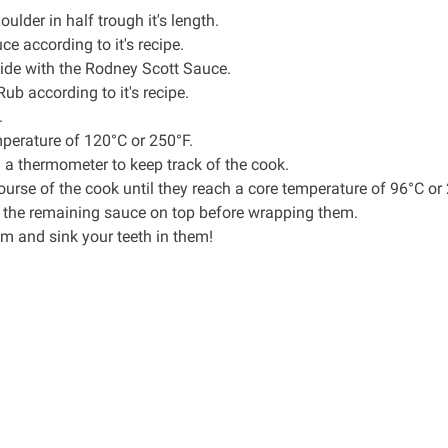
oulder in half trough it's length.
uce
according to it's recipe.
ide with the Rodney Scott Sauce.
 Rub
according to it's recipe.
.
emperature of 120°C or 250°F.
n a
thermometer
to keep track of the cook.
ourse of the cook until they reach a core temperature of 96°C or
the remaining sauce on top before wrapping them.
m and sink your teeth in them!