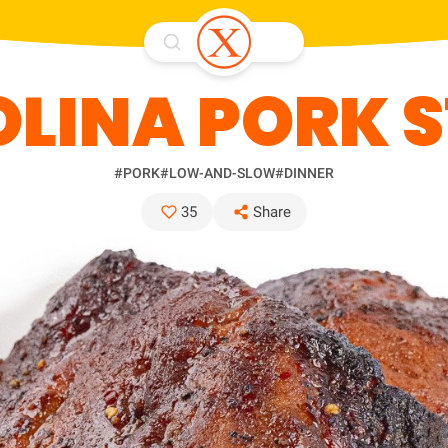
LINA PORK 
#PORK
#LOW-AND-SLOW
#DINNER
35
Share