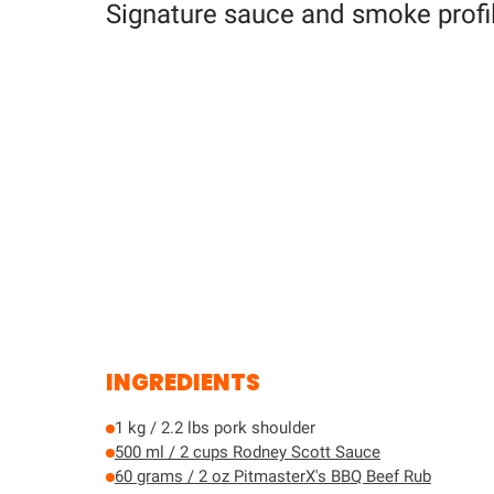
Signature sauce and smoke profil
INGREDIENTS
1 kg / 2.2 lbs pork shoulder
500 ml / 2 cups Rodney Scott Sauce
60 grams / 2 oz PitmasterX's BBQ Beef Rub