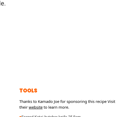
e.
TOOLS
Thanks to Kamado Joe for sponsoring this recipe
Visit
their
website
to learn more.