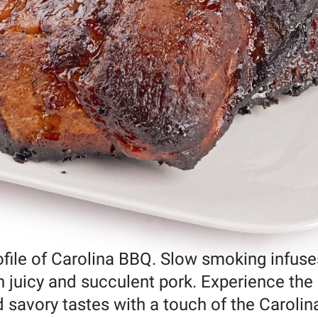
rofile of Carolina BBQ. Slow smoking infuse
in juicy and succulent pork. Experience the
d savory tastes with a touch of the Carolin