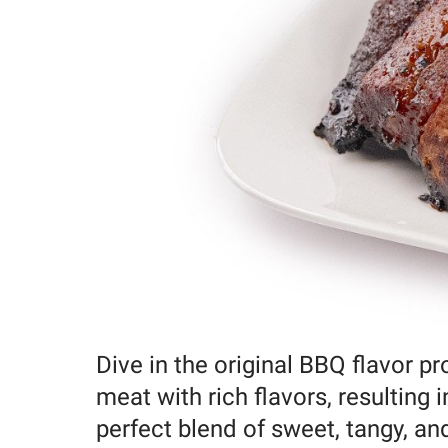
Dive in the original BBQ flavor p
meat with rich flavors, resulting 
perfect blend of sweet, tangy, an