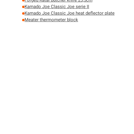
Forged Katai butcher knife 25,5cm
Kamado Joe Classic Joe serie II
Kamado Joe Classic Joe heat deflector plate
Meater thermometer block