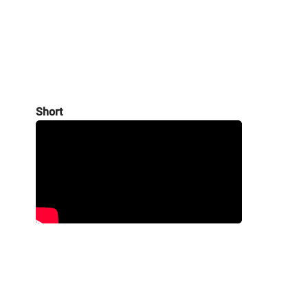
Short