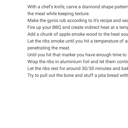
With a
chef's knife
, carve a diamond shape patter
the meat while keeping texture.
Make the
gyros rub
according to it's recipe and se
Fire up your BBQ and create indirect heat at a tem
Add a chunk of apple smoke wood to the heat source
Let the ribs smoke until you hit a temperature of 
penetrating the meat.
Until you hit that marker you have enough time t
Wrap the ribs in aluminium foil and let them conti
Let the ribs rest for around 30/30 minutes and b
Try to pull out the bone and stuff a pita bread wit