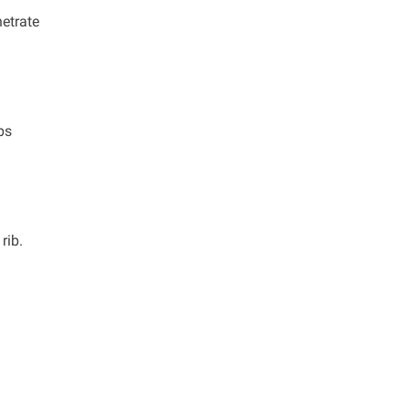
etrate
ps
rib.