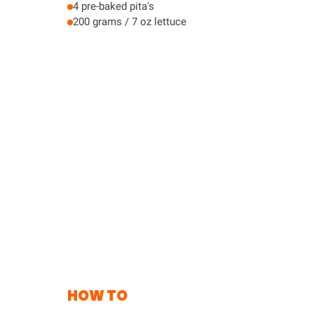
4 pre-baked pita's
200 grams / 7 oz lettuce
HOW TO