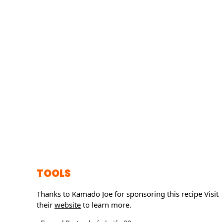
TOOLS
Thanks to Kamado Joe for sponsoring this recipe
Visit
their
website
to learn more.