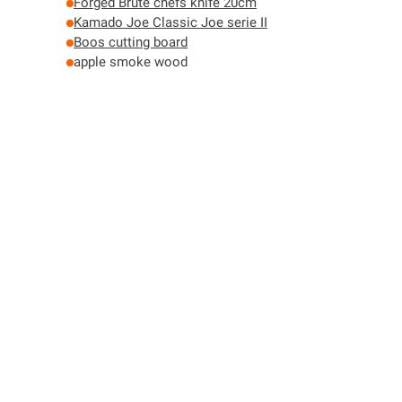
Forged Brute chefs knife 20cm
Kamado Joe Classic Joe serie II
Boos cutting board
apple smoke wood