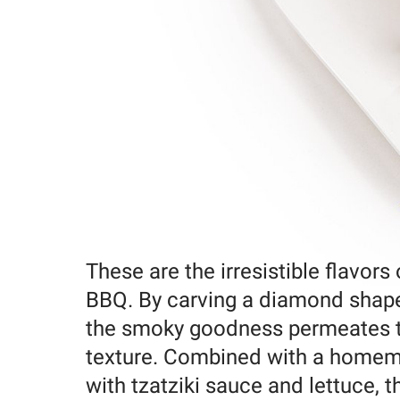
These are the irresistible flavors
BBQ. By carving a diamond shape
the smoky goodness permeates th
texture. Combined with a homema
with tzatziki sauce and lettuce, t