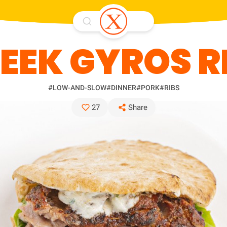
EEK GYROS R
#LOW-AND-SLOW
#DINNER
#PORK
#RIBS
27
Share