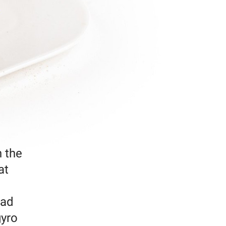
n the
at
ead
gyro