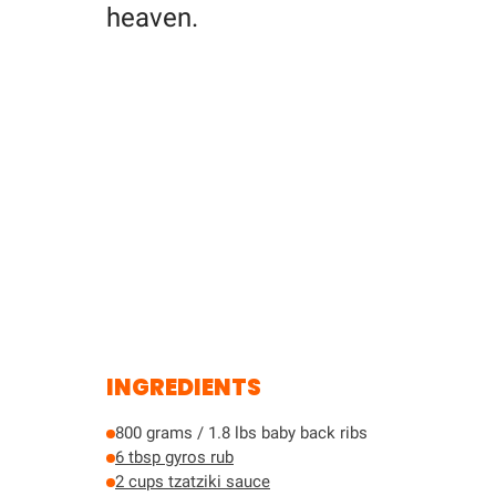
heaven.
INGREDIENTS
800 grams / 1.8 lbs baby back ribs
6 tbsp gyros rub
2 cups tzatziki sauce