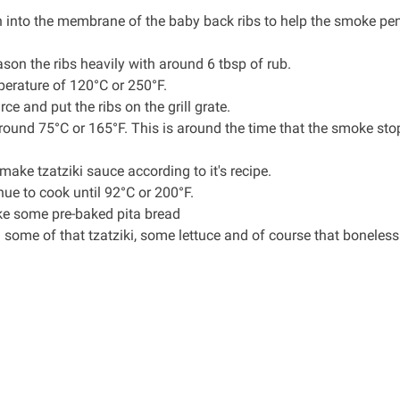
n into the membrane of the baby back ribs to help the smoke pen
ason the ribs heavily with around 6 tbsp of rub.
perature of 120°C or 250°F.
 and put the ribs on the grill grate.
around 75°C or 165°F. This is around the time that the smoke sto
o make
tzatziki sauce
according to it's recipe.
nue to cook until 92°C or 200°F.
ake some pre-baked pita bread
h some of that tzatziki, some lettuce and of course that boneless 