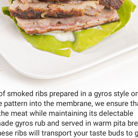
 of smoked ribs prepared in a gyros style o
 pattern into the membrane, we ensure th
e meat while maintaining its delectable
de gyros rub and served in warm pita br
hese ribs will transport your taste buds to 