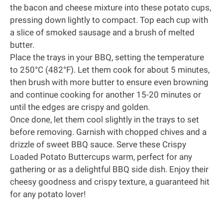
the bacon and cheese mixture into these potato cups,
pressing down lightly to compact. Top each cup with
a slice of smoked sausage and a brush of melted
butter.
Place the trays in your BBQ, setting the temperature
to 250°C (482°F). Let them cook for about 5 minutes,
then brush with more butter to ensure even browning
and continue cooking for another 15-20 minutes or
until the edges are crispy and golden.
Once done, let them cool slightly in the trays to set
before removing. Garnish with chopped chives and a
drizzle of sweet BBQ sauce. Serve these Crispy
Loaded Potato Buttercups warm, perfect for any
gathering or as a delightful BBQ side dish. Enjoy their
cheesy goodness and crispy texture, a guaranteed hit
for any potato lover!