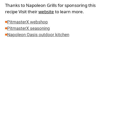
Thanks to Napoleon Grills for sponsoring this
recipe
Visit their
website
to learn more.
PitmasterX webshop
PitmasterX seasoning
Napoleon Oasis outdoor kitchen