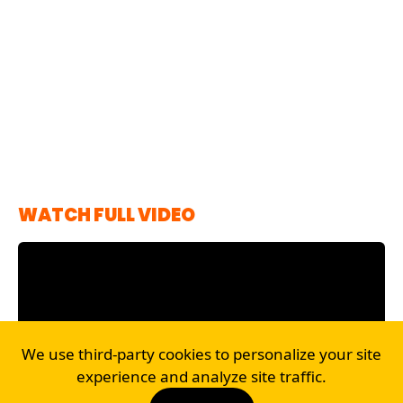
WATCH FULL VIDEO
We use third-party cookies to personalize your site
experience and analyze site traffic.