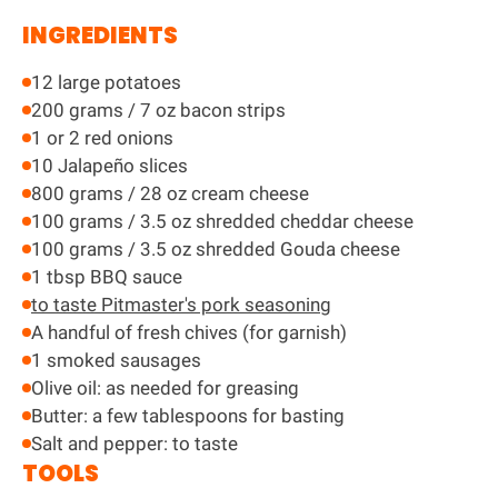
INGREDIENTS
12 large potatoes
200 grams / 7 oz bacon strips
1 or 2 red onions
10 Jalapeño slices
800 grams / 28 oz cream cheese
100 grams / 3.5 oz shredded cheddar cheese
100 grams / 3.5 oz shredded Gouda cheese
1 tbsp BBQ sauce
to taste Pitmaster's pork seasoning
A handful of fresh chives (for garnish)
1 smoked sausages
Olive oil: as needed for greasing
Butter: a few tablespoons for basting
Salt and pepper: to taste
TOOLS