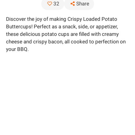
Share
32
Discover the joy of making Crispy Loaded Potato
Buttercups! Perfect as a snack, side, or appetizer,
these delicious potato cups are filled with creamy
cheese and crispy bacon, all cooked to perfection on
your BBQ.