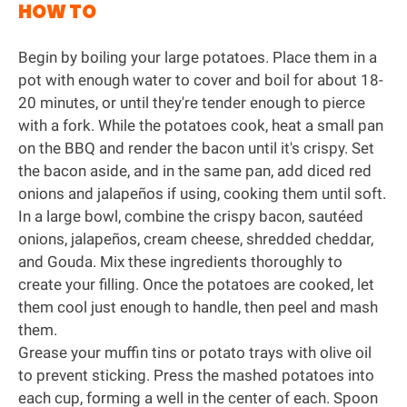
HOW TO
Begin by boiling your large potatoes. Place them in a
pot with enough water to cover and boil for about 18-
20 minutes, or until they're tender enough to pierce
with a fork. While the potatoes cook, heat a small pan
on the BBQ and render the bacon until it's crispy. Set
the bacon aside, and in the same pan, add diced red
onions and jalapeños if using, cooking them until soft.
In a large bowl, combine the crispy bacon, sautéed
onions, jalapeños, cream cheese, shredded cheddar,
and Gouda. Mix these ingredients thoroughly to
create your filling. Once the potatoes are cooked, let
them cool just enough to handle, then peel and mash
them.
Grease your muffin tins or potato trays with olive oil
to prevent sticking. Press the mashed potatoes into
each cup, forming a well in the center of each. Spoon