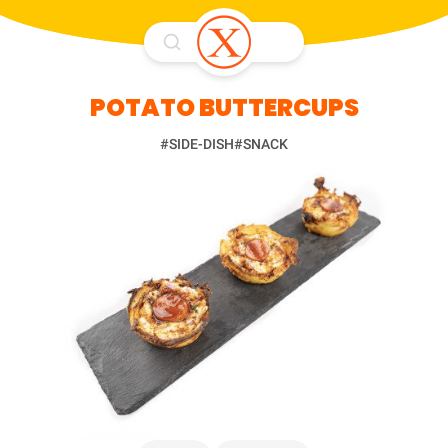
POTATO BUTTERCUPS
#SIDE-DISH
#SNACK