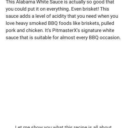
This Alabama White Sauce is actually so good that
you could put it on everything. Even brisket! This
sauce adds a level of acidity that you need when you
love heavy smoked BBQ foods like briskets, pulled
pork and chicken. It's PitmasterX's signature white
sauce that is suitable for almost every BBQ occasion.
Let me show you what this recipe is all about.