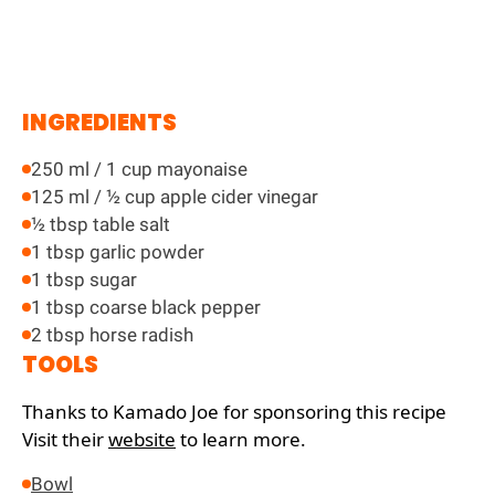
INGREDIENTS
250 ml / 1 cup mayonaise
125 ml / ½ cup apple cider vinegar
½ tbsp table salt
1 tbsp garlic powder
1 tbsp sugar
1 tbsp coarse black pepper
2 tbsp horse radish
TOOLS
Thanks to Kamado Joe for sponsoring this recipe
Visit their
website
to learn more.
Bowl