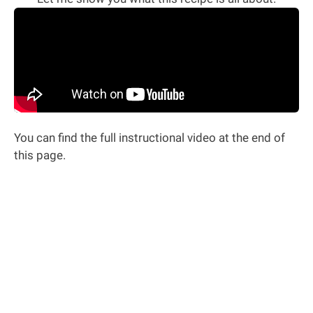
You can find the full instructional video at the end of
this page.