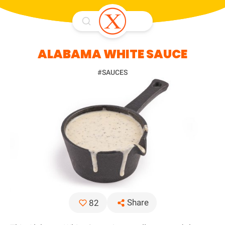
ALABAMA WHITE SAUCE
#SAUCES
Share
82