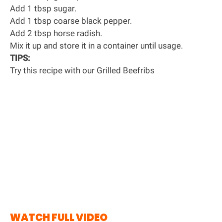
Add 1 tbsp sugar.
Add 1 tbsp coarse black pepper.
Add 2 tbsp horse radish.
Mix it up and store it in a container until usage.
TIPS:
Try this recipe with our
Grilled Beefribs
WATCH FULL VIDEO