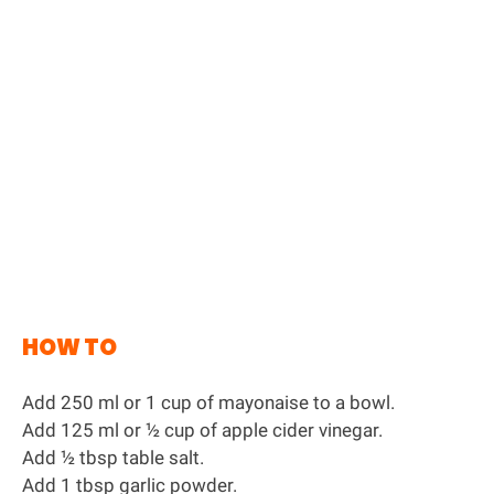
HOW TO
Add 250 ml or 1 cup of mayonaise to a bowl.
Add 125 ml or ½ cup of apple cider vinegar.
Add ½ tbsp table salt.
Add 1 tbsp garlic powder.