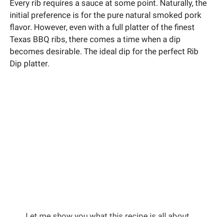
Every rib requires a sauce at some point. Naturally, the
initial preference is for the pure natural smoked pork
flavor. However, even with a full platter of the finest
Texas BBQ ribs, there comes a time when a dip
becomes desirable. The ideal dip for the perfect Rib
Dip platter.
Let me show you what this recipe is all about.