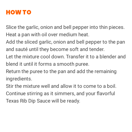
HOW TO
Slice the garlic, onion and bell pepper into thin pieces.
Heat a pan with oil over medium heat.
Add the sliced garlic, onion and bell pepper to the pan
and sauté until they become soft and tender.
Let the mixture cool down. Transfer it to a blender and
blend it until it forms a smooth puree.
Return the puree to the pan and add the remaining
ingredients.
Stir the mixture well and allow it to come to a boil.
Continue stirring as it simmers, and your flavorful
Texas Rib Dip Sauce will be ready.