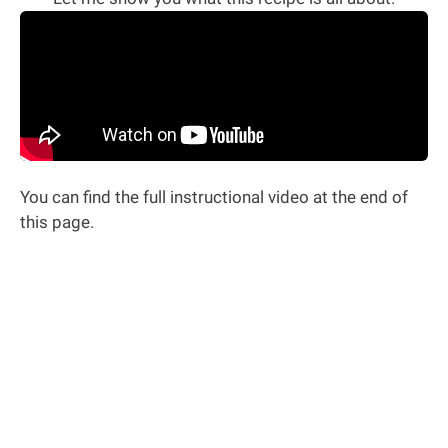
You can find the full instructional video at the end of
this page.