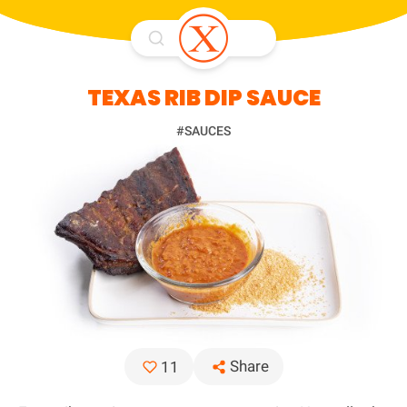
TEXAS RIB DIP SAUCE
#SAUCES
Share
11