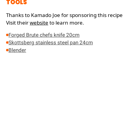
TOOLS
Thanks to Kamado Joe for sponsoring this recipe
Visit their
website
to learn more.
Forged Brute chefs knife 20cm
Skottsberg stainless steel pan 24cm
Blender