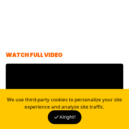
WATCH FULL VIDEO
We use third-party cookies to personalize your site
experience and analyze site traffic.
Alright!
Disclaimer
BLOG
RECIPES
SHOP