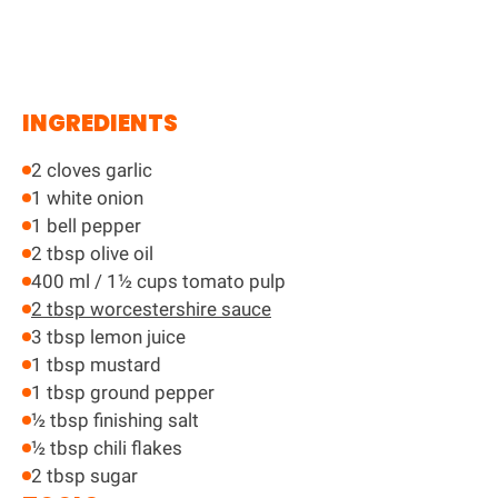
INGREDIENTS
2 cloves garlic
1 white onion
1 bell pepper
2 tbsp olive oil
400 ml / 1½ cups tomato pulp
2 tbsp worcestershire sauce
3 tbsp lemon juice
1 tbsp mustard
1 tbsp ground pepper
½ tbsp finishing salt
½ tbsp chili flakes
2 tbsp sugar