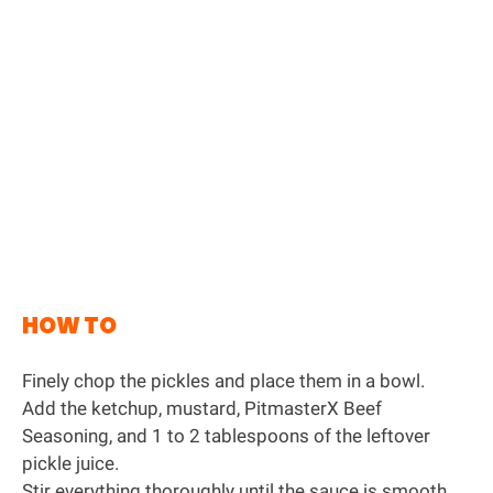
HOW TO
Finely chop the pickles and place them in a bowl.
Add the ketchup, mustard,
PitmasterX Beef
Seasoning
, and 1 to 2 tablespoons of the leftover
pickle juice.
Stir everything thoroughly until the sauce is smooth