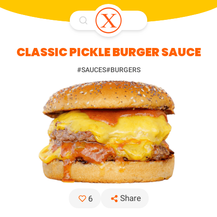
CLASSIC PICKLE BURGER SAUCE
#SAUCES
#BURGERS
Share
6