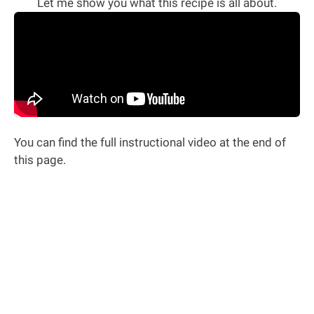
Let me show you what this recipe is all about.
You can find the full instructional video at the end of
this page.