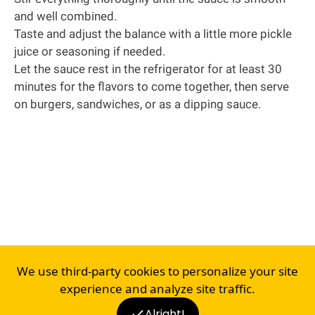
and well combined.
Taste and adjust the balance with a little more pickle
juice or seasoning if needed.
Let the sauce rest in the refrigerator for at least 30
minutes for the flavors to come together, then serve
on burgers, sandwiches, or as a dipping sauce.
We use third-party cookies to personalize your site
experience and analyze site traffic.
Alright!