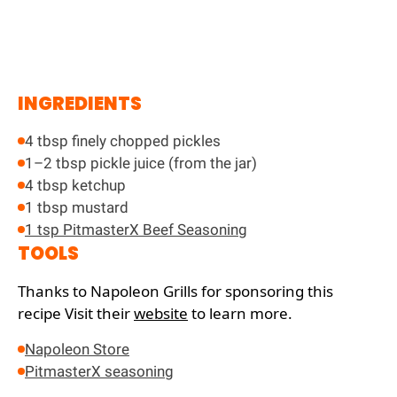
INGREDIENTS
4 tbsp finely chopped pickles
1–2 tbsp pickle juice (from the jar)
4 tbsp ketchup
1 tbsp mustard
1 tsp PitmasterX Beef Seasoning
TOOLS
Thanks to Napoleon Grills for sponsoring this
recipe
Visit their
website
to learn more.
Napoleon Store
PitmasterX seasoning