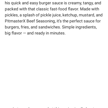
his quick and easy burger sauce is creamy, tangy, and
packed with that classic fast-food flavor. Made with
pickles, a splash of pickle juice, ketchup, mustard, and
PitmasterX Beef Seasoning, it’s the perfect sauce for
burgers, fries, and sandwiches. Simple ingredients,
big flavor — and ready in minutes.