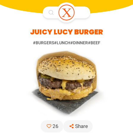
JUICY LUCY BURGER
#BURGERS
#LUNCH
#DINNER
#BEEF
Share
26