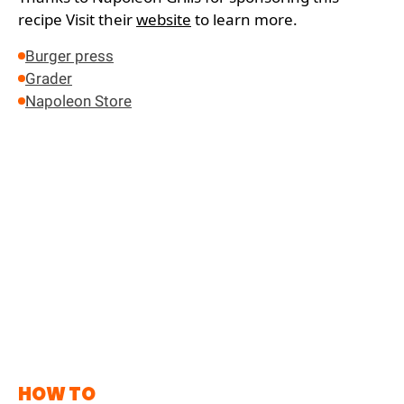
recipe
Visit their
website
to learn more.
Burger press
Grader
Napoleon Store
HOW TO