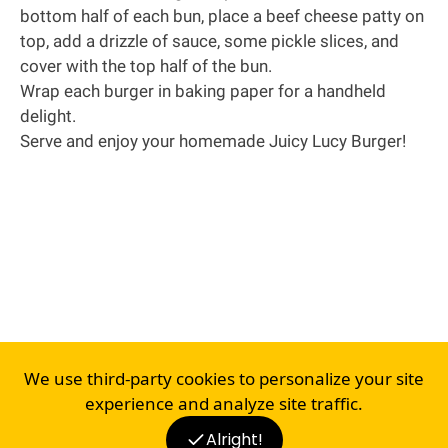
bottom half of each bun, place a beef cheese patty on
top, add a drizzle of sauce, some pickle slices, and
cover with the top half of the bun.
Wrap each burger in baking paper for a handheld
delight.
Serve and enjoy your homemade Juicy Lucy Burger!
We use third-party cookies to personalize your site
experience and analyze site traffic.
Alright!