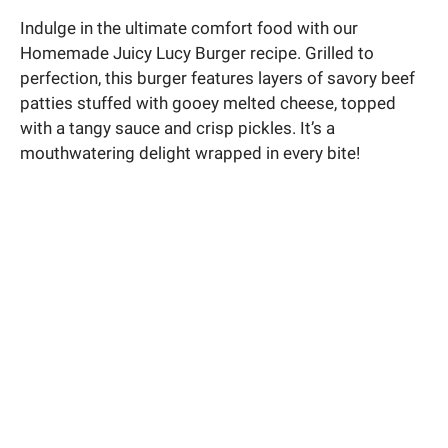
Indulge in the ultimate comfort food with our
Homemade Juicy Lucy Burger recipe. Grilled to
perfection, this burger features layers of savory beef
patties stuffed with gooey melted cheese, topped
with a tangy sauce and crisp pickles. It’s a
mouthwatering delight wrapped in every bite!