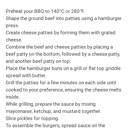
Preheat your BBQ to 140°C or 280°F.
Shape the ground beef into patties using a hamburger
press.
Create cheese patties by forming them with grated
cheese.
Combine the beef and cheese patties by placing a
beef patty on the bottom, followed by a cheese patty,
and another beef patty on top.
Place the hamburger buns on a grill or flat top griddle
spread with butter.
Grill the patties for a few minutes on each side until
cooked to your preference, ensuring the cheese melts
inside.
While grilling, prepare the sauce by mixing
mayonnaise, ketchup, and mustard together.
Slice pickles for topping.
To assemble the burgers, spread sauce on the