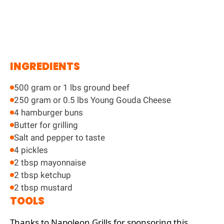
INGREDIENTS
500 gram or 1 lbs ground beef
250 gram or 0.5 lbs Young Gouda Cheese
4 hamburger buns
Butter for grilling
Salt and pepper to taste
4 pickles
2 tbsp mayonnaise
2 tbsp ketchup
2 tbsp mustard
TOOLS
Thanks to Napoleon Grills for sponsoring this