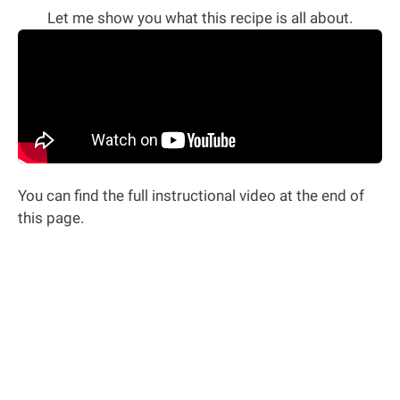
Let me show you what this recipe is all about.
You can find the full instructional video at the end of
this page.