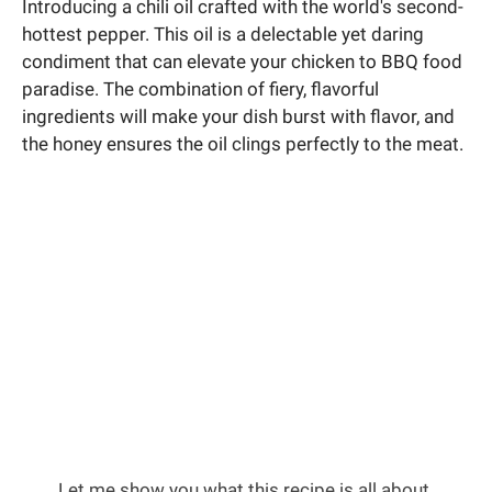
Introducing a chili oil crafted with the world's second-
hottest pepper. This oil is a delectable yet daring
condiment that can elevate your chicken to BBQ food
paradise. The combination of fiery, flavorful
ingredients will make your dish burst with flavor, and
the honey ensures the oil clings perfectly to the meat.
Let me show you what this recipe is all about.