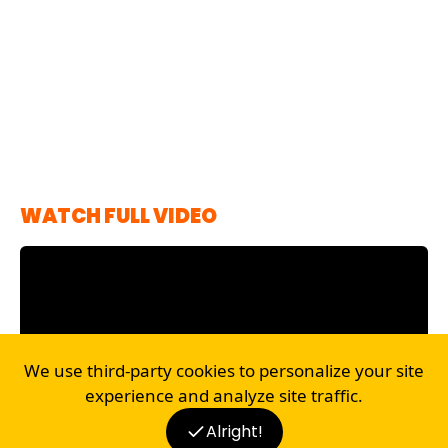
WATCH FULL VIDEO
We use third-party cookies to personalize your site
experience and analyze site traffic.
Alright!