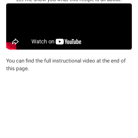
You can find the full instructional video at the end of
this page.