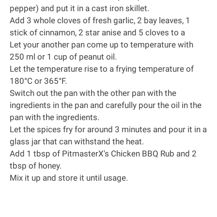
pepper) and put it in a
cast iron skillet
.
Add 3 whole cloves of fresh garlic, 2 bay leaves, 1
stick of cinnamon, 2 star anise and 5 cloves to a
Let your another pan come up to temperature with
250 ml or 1 cup of peanut oil.
Let the temperature rise to a frying temperature of
180°C or 365°F.
Switch out the pan with the other pan with the
ingredients in the pan and carefully pour the oil in the
pan with the ingredients.
Let the spices fry for around 3 minutes and pour it in a
glass jar that can withstand the heat.
Add 1 tbsp of
PitmasterX's Chicken BBQ Rub
and 2
tbsp of honey.
Mix it up and store it until usage.