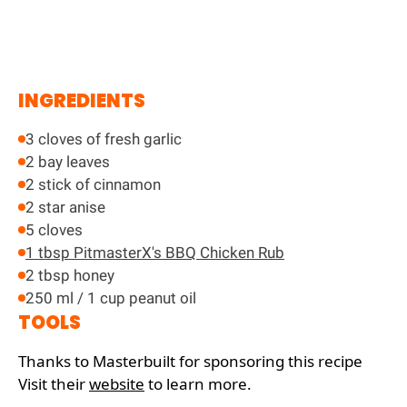
INGREDIENTS
3 cloves of fresh garlic
2 bay leaves
2 stick of cinnamon
2 star anise
5 cloves
1 tbsp PitmasterX's BBQ Chicken Rub
2 tbsp honey
250 ml / 1 cup peanut oil
TOOLS
Thanks to Masterbuilt for sponsoring this recipe
Visit their
website
to learn more.