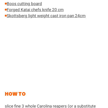
Boos cutting board
Forged Katai chefs knife 20 cm
Skottsberg light weight cast iron pan 24cm
HOW TO
slice fine 3 whole Carolina reapers (or a substitute