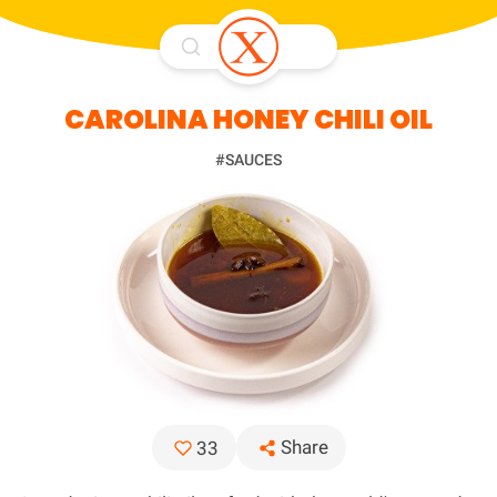
CAROLINA HONEY CHILI OIL
#SAUCES
Share
33