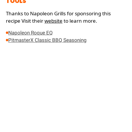
TOOLS
Thanks to Napoleon Grills for sponsoring this
recipe
Visit their
website
to learn more.
Napoleon Roque EQ
PitmasterX Classic BBQ Seasoning