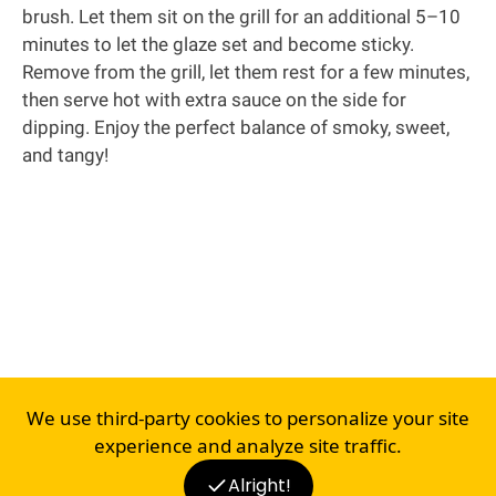
brush. Let them sit on the grill for an additional 5–10
minutes to let the glaze set and become sticky.
Remove from the grill, let them rest for a few minutes,
then serve hot with extra sauce on the side for
dipping. Enjoy the perfect balance of smoky, sweet,
and tangy!
We use third-party cookies to personalize your site
experience and analyze site traffic.
Alright!