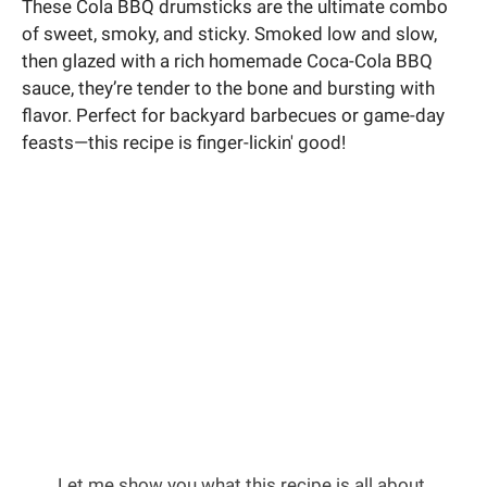
These Cola BBQ drumsticks are the ultimate combo
of sweet, smoky, and sticky. Smoked low and slow,
then glazed with a rich homemade Coca-Cola BBQ
sauce, they’re tender to the bone and bursting with
flavor. Perfect for backyard barbecues or game-day
feasts—this recipe is finger-lickin' good!
Let me show you what this recipe is all about.