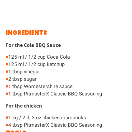
INGREDIENTS
For the Cola BBQ Sauce
125 ml / 1/2 cup Coca-Cola
125 ml / 1/2 cup ketchup
1 tbsp vinegar
2 tbsp sugar
1 tbsp Worcestershire sauce
1 tbsp PitmasterX Classic BBQ Seasoning
For the chicken
1 kg / 2 lb 3 oz chicken drumsticks
4 tbsp PitmasterX Classic BBQ Seasoning