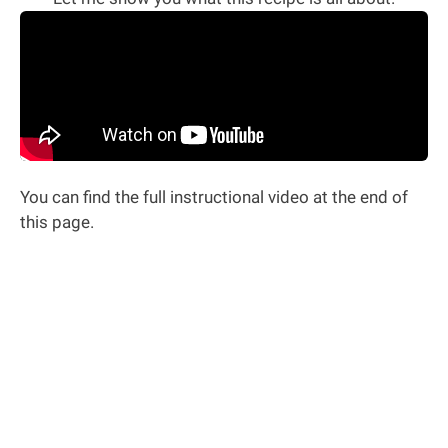
You can find the full instructional video at the end of
this page.