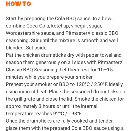
HOW TO
Start by preparing the Cola BBQ sauce. In a bowl,
combine Coca-Cola, ketchup, vinegar, sugar,
Worcestershire sauce, and
PitmasterX classic BBQ
seasoning
. Stir until the mixture is smooth and well
blended. Set aside.
Pat the chicken drumsticks dry with paper towel and
season them generously on all sides with PitmasterX
Classic BBQ Seasoning. Let them rest for 10–15
minutes while you prepare your smoker.
Preheat your smoker or BBQ to 120°C / 250°F, ideally
using indirect heat. Place the seasoned drumsticks on
the grill grate and close the lid. Smoke the chicken for
approximately 3 hours or until the internal
temperature reaches 92°C / 198°F.
Once the drumsticks are fully cooked and tender,
glaze them with the prepared Cola BBQ sauce using a