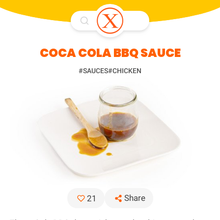
COCA COLA BBQ SAUCE
#SAUCES
#CHICKEN
Share
21