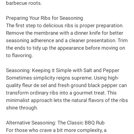
barbecue roots.
Preparing Your Ribs for Seasoning
The first step to delicious ribs is proper preparation.
Remove the membrane with a dinner knife for better
seasoning adherence and a cleaner presentation. Trim
the ends to tidy up the appearance before moving on
to flavoring.
Seasoning: Keeping it Simple with Salt and Pepper
Sometimes simplicity reigns supreme. Using high-
quality fleur de sel and fresh ground black pepper can
transform ordinary ribs into a gourmet treat. This
minimalist approach lets the natural flavors of the ribs
shine through.
Alternative Seasoning: The Classic BBQ Rub
For those who crave a bit more complexity, a