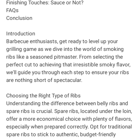
Finishing Touches: Sauce or Not?
FAQs
Conclusion
Introduction
Barbecue enthusiasts, get ready to level up your
grilling game as we dive into the world of smoking
ribs like a seasoned pitmaster. From selecting the
perfect cut to achieving that irresistible smoky flavor,
we'll guide you through each step to ensure your ribs
are nothing short of spectacular.
Choosing the Right Type of Ribs
Understanding the difference between belly ribs and
spare ribs is crucial. Spare ribs, located under the loin,
offer a more economical choice with plenty of flavors,
especially when prepared correctly. Opt for traditional
spare ribs to stick to authentic, budget-friendly