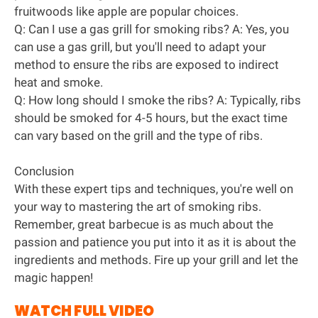
fruitwoods like apple are popular choices.
Q: Can I use a gas grill for smoking ribs? A: Yes, you
can use a gas grill, but you'll need to adapt your
method to ensure the ribs are exposed to indirect
heat and smoke.
Q: How long should I smoke the ribs? A: Typically, ribs
should be smoked for 4-5 hours, but the exact time
can vary based on the grill and the type of ribs.
Conclusion
With these expert tips and techniques, you're well on
your way to mastering the art of smoking ribs.
Remember, great barbecue is as much about the
passion and patience you put into it as it is about the
ingredients and methods. Fire up your grill and let the
magic happen!
WATCH FULL VIDEO