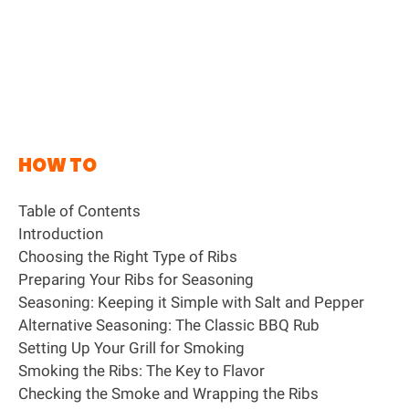
HOW TO
Table of Contents
Introduction
Choosing the Right Type of Ribs
Preparing Your Ribs for Seasoning
Seasoning: Keeping it Simple with Salt and Pepper
Alternative Seasoning: The Classic BBQ Rub
Setting Up Your Grill for Smoking
Smoking the Ribs: The Key to Flavor
Checking the Smoke and Wrapping the Ribs