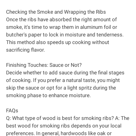
Checking the Smoke and Wrapping the Ribs
Once the ribs have absorbed the right amount of
smoke, it's time to wrap them in aluminum foil or
butcher's paper to lock in moisture and tenderness.
This method also speeds up cooking without
sacrificing flavor.
Finishing Touches: Sauce or Not?
Decide whether to add sauce during the final stages
of cooking. If you prefer a natural taste, you might
skip the sauce or opt for a light spritz during the
smoking phase to enhance moisture.
FAQs
Q: What type of wood is best for smoking ribs? A: The
best wood for smoking ribs depends on your local
preferences. In general, hardwoods like oak or