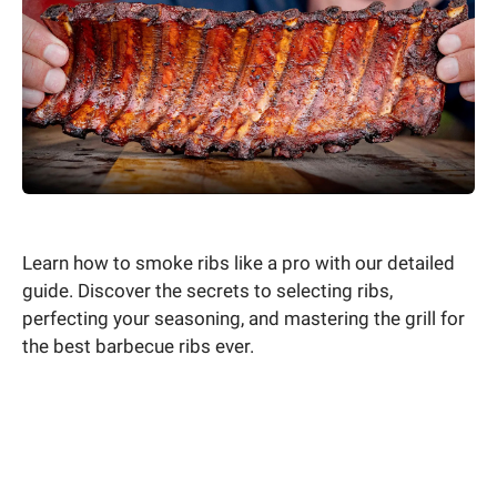
Learn how to smoke ribs like a pro with our detailed
guide. Discover the secrets to selecting ribs,
perfecting your seasoning, and mastering the grill for
the best barbecue ribs ever.