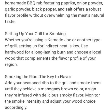
homemade BBQ rub featuring paprika, onion powder,
garlic powder, black pepper, and salt offers a robust
flavor profile without overwhelming the meat's natural
taste.
Setting Up Your Grill for Smoking
Whether you're using a Kamado Joe or another type
of grill, setting up for indirect heat is key. Use
hardwood for a long-lasting burn and choose a local
wood that complements the flavor profile of your
region.
Smoking the Ribs: The Key to Flavor
Add your seasoned ribs to the grill and smoke them
until they achieve a mahogany brown color, a sign
they're infused with delicious smoky flavor. Monitor
the smoke intensity and adjust your wood choice
accordingly.