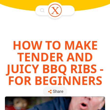
HOW TO MAKE
TENDER AND
JUICY BBQ RIBS -
FOR BEGINNERS
Share